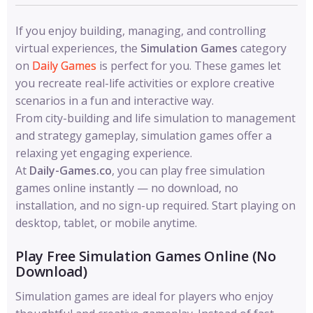
If you enjoy building, managing, and controlling
virtual experiences, the
Simulation Games
category
on
Daily Games
is perfect for you. These games let
you recreate real-life activities or explore creative
scenarios in a fun and interactive way.
From city-building and life simulation to management
and strategy gameplay, simulation games offer a
relaxing yet engaging experience.
At
Daily-Games.co
, you can play free simulation
games online instantly — no download, no
installation, and no sign-up required. Start playing on
desktop, tablet, or mobile anytime.
Play Free Simulation Games Online (No
Download)
Simulation games are ideal for players who enjoy