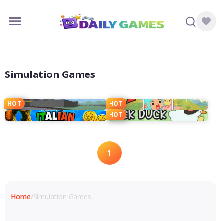
Simulation Games
HOT
HOT
HOT
1
Home
/
Simulation Games