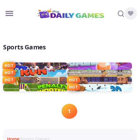
Sports Games
HOT
HOT
HOT
HOT
HOT
1
Home
/
Sports Games