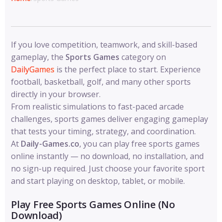
If you love competition, teamwork, and skill-based
gameplay, the
Sports Games
category on
DailyGames
is the perfect place to start. Experience
football, basketball, golf, and many other sports
directly in your browser.
From realistic simulations to fast-paced arcade
challenges, sports games deliver engaging gameplay
that tests your timing, strategy, and coordination.
At
Daily-Games.co
, you can play free sports games
online instantly — no download, no installation, and
no sign-up required. Just choose your favorite sport
and start playing on desktop, tablet, or mobile.
Play Free Sports Games Online (No
Download)